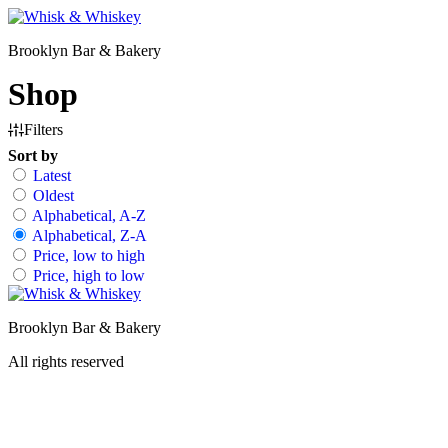
Skip
to
Brooklyn Bar & Bakery
content
Shop
Filters
Sort by
Latest
Oldest
Alphabetical, A-Z
Alphabetical, Z-A
Price, low to high
Price, high to low
Brooklyn Bar & Bakery
All rights reserved