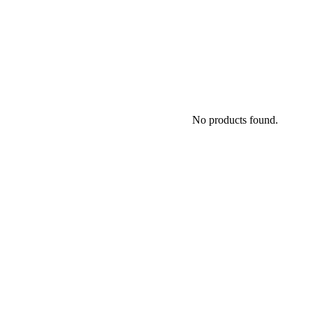
No products found.